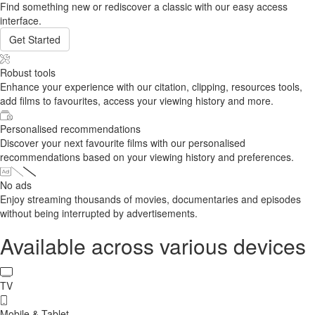
Find something new or rediscover a classic with our easy access
interface.
Get Started
Robust tools
Enhance your experience with our citation, clipping, resources tools,
add films to favourites, access your viewing history and more.
Personalised recommendations
Discover your next favourite films with our personalised
recommendations based on your viewing history and preferences.
No ads
Enjoy streaming thousands of movies, documentaries and episodes
without being interrupted by advertisements.
Available across various devices
TV
Mobile & Tablet