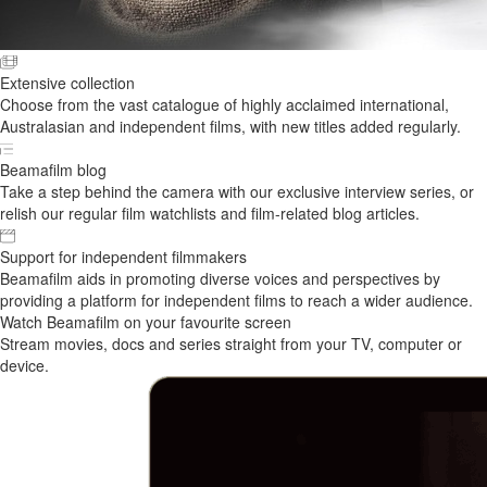
Extensive collection
Choose from the vast catalogue of highly acclaimed international,
Australasian and independent films, with new titles added regularly.
Beamafilm blog
Take a step behind the camera with our exclusive interview series, or
relish our regular film watchlists and film-related blog articles.
Support for independent filmmakers
Beamafilm aids in promoting diverse voices and perspectives by
providing a platform for independent films to reach a wider audience.
Watch Beamafilm on your favourite screen
Stream movies, docs and series straight from your TV, computer or
device.