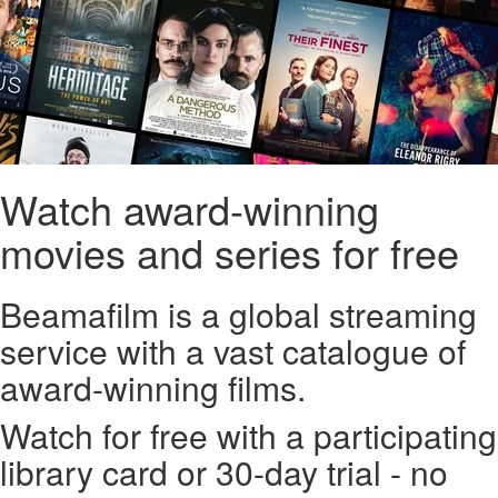
Watch award-winning
movies and series for free
Beamafilm is a global streaming
service with a vast catalogue of
award-winning films.
Watch for free with a participating
library card or 30-day trial - no