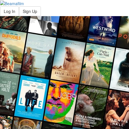
Log In
Sign Up