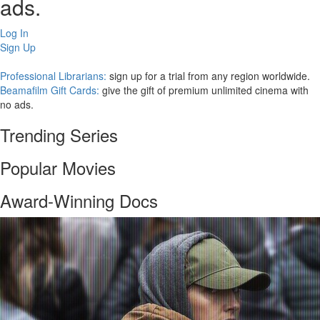
ads.
Log In
Sign Up
Professional Librarians:
sign up for a trial from any region worldwide.
Beamafilm Gift Cards:
give the gift of premium unlimited cinema with
no ads.
Trending Series
Popular Movies
Award-Winning Docs