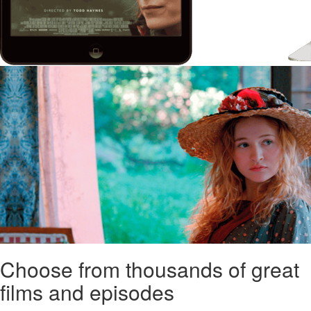
Choose from thousands of great
films and episodes