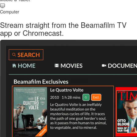
Computer
Stream straight from the Beamafilm TV
app or Chromecast.