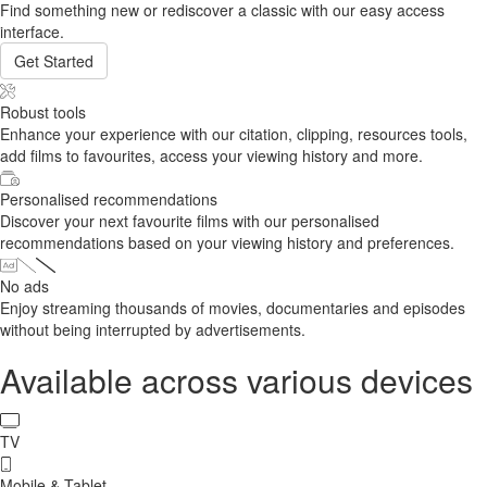
Find something new or rediscover a classic with our easy access
interface.
Get Started
Robust tools
Enhance your experience with our citation, clipping, resources tools,
add films to favourites, access your viewing history and more.
Personalised recommendations
Discover your next favourite films with our personalised
recommendations based on your viewing history and preferences.
No ads
Enjoy streaming thousands of movies, documentaries and episodes
without being interrupted by advertisements.
Available across various devices
TV
Mobile & Tablet