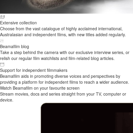
Extensive collection
Choose from the vast catalogue of highly acclaimed international,
Australasian and independent films, with new titles added regularly.
Beamafilm blog
Take a step behind the camera with our exclusive interview series, or
relish our regular film watchlists and film-related blog articles.
Support for independent filmmakers
Beamafilm aids in promoting diverse voices and perspectives by
providing a platform for independent films to reach a wider audience.
Watch Beamafilm on your favourite screen
Stream movies, docs and series straight from your TV, computer or
device.