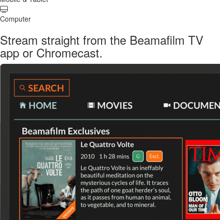
Computer
Stream straight from the Beamafilm TV
app or Chromecast.