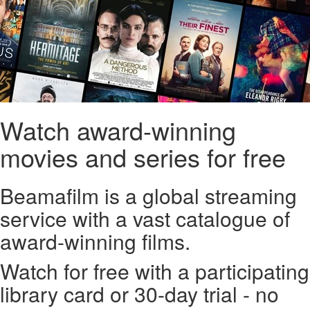
Watch award-winning
movies and series for free
Beamafilm is a global streaming
service with a vast catalogue of
award-winning films.
Watch for free with a participating
library card or 30-day trial - no