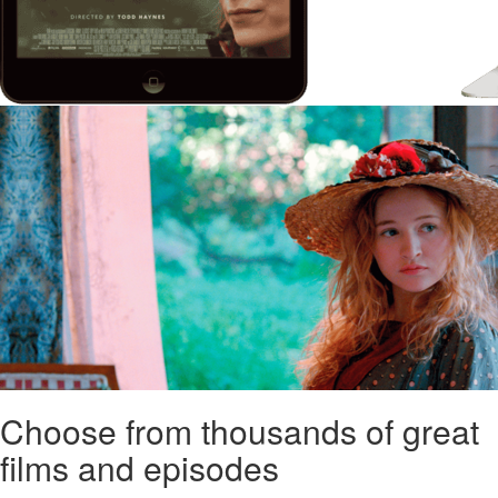
Choose from thousands of great
films and episodes