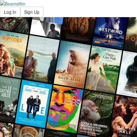
Log In
Sign Up