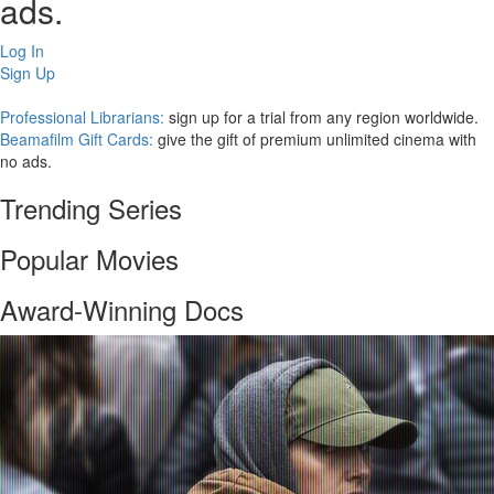
ads.
Log In
Sign Up
Professional Librarians:
sign up for a trial from any region worldwide.
Beamafilm Gift Cards:
give the gift of premium unlimited cinema with
no ads.
Trending Series
Popular Movies
Award-Winning Docs