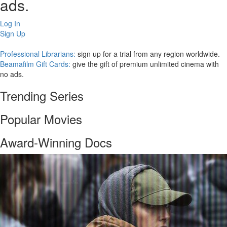
ads.
Log In
Sign Up
Professional Librarians:
sign up for a trial from any region worldwide.
Beamafilm Gift Cards:
give the gift of premium unlimited cinema with
no ads.
Trending Series
Popular Movies
Award-Winning Docs