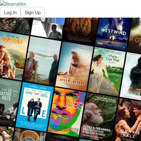
Log In
Sign Up