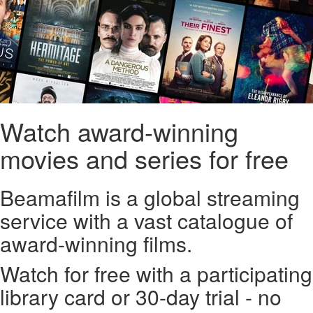
Watch award-winning
movies and series for free
Beamafilm is a global streaming
service with a vast catalogue of
award-winning films.
Watch for free with a participating
library card or 30-day trial - no