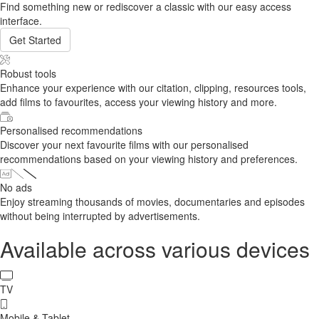
Find something new or rediscover a classic with our easy access
interface.
Get Started
Robust tools
Enhance your experience with our citation, clipping, resources tools,
add films to favourites, access your viewing history and more.
Personalised recommendations
Discover your next favourite films with our personalised
recommendations based on your viewing history and preferences.
No ads
Enjoy streaming thousands of movies, documentaries and episodes
without being interrupted by advertisements.
Available across various devices
TV
Mobile & Tablet