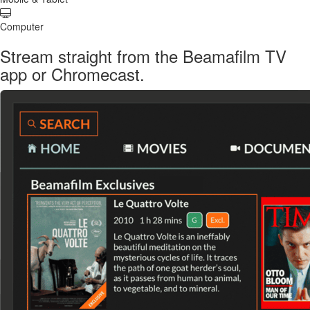
Computer
Stream straight from the Beamafilm TV
app or Chromecast.