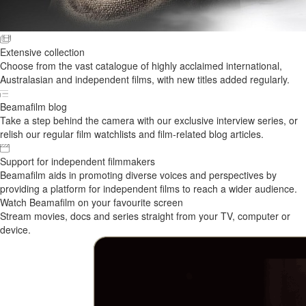
Extensive collection
Choose from the vast catalogue of highly acclaimed international,
Australasian and independent films, with new titles added regularly.
Beamafilm blog
Take a step behind the camera with our exclusive interview series, or
relish our regular film watchlists and film-related blog articles.
Support for independent filmmakers
Beamafilm aids in promoting diverse voices and perspectives by
providing a platform for independent films to reach a wider audience.
Watch Beamafilm on your favourite screen
Stream movies, docs and series straight from your TV, computer or
device.