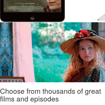
Choose from thousands of great
films and episodes