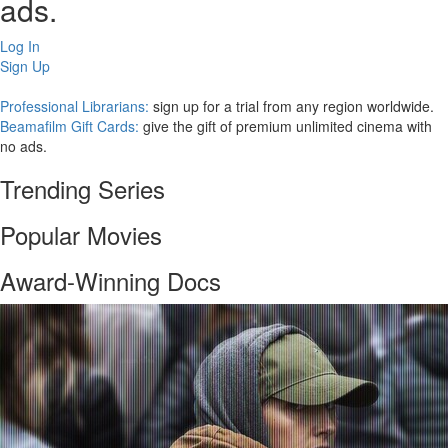
ads.
Log In
Sign Up
Professional Librarians:
sign up for a trial from any region worldwide.
Beamafilm Gift Cards:
give the gift of premium unlimited cinema with
no ads.
Trending Series
Popular Movies
Award-Winning Docs