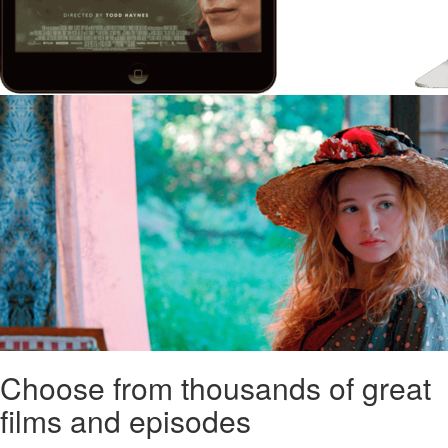
Choose from thousands of great
films and episodes