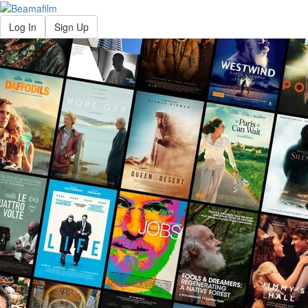
Log In
Sign Up