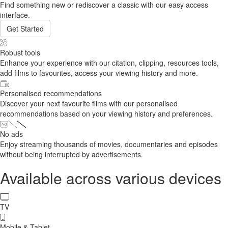
Find something new or rediscover a classic with our easy access
interface.
Get Started
Robust tools
Enhance your experience with our citation, clipping, resources tools,
add films to favourites, access your viewing history and more.
Personalised recommendations
Discover your next favourite films with our personalised
recommendations based on your viewing history and preferences.
No ads
Enjoy streaming thousands of movies, documentaries and episodes
without being interrupted by advertisements.
Available across various devices
TV
Mobile & Tablet