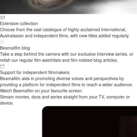
Extensive collection
Choose from the vast catalogue of highly acclaimed international,
Australasian and independent films, with new titles added regularly.
Beamafilm blog
Take a step behind the camera with our exclusive interview series, or
relish our regular film watchlists and film-related blog articles.
Support for independent filmmakers
Beamafilm aids in promoting diverse voices and perspectives by
providing a platform for independent films to reach a wider audience.
Watch Beamafilm on your favourite screen
Stream movies, docs and series straight from your TV, computer or
device.