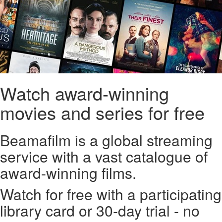
Watch award-winning
movies and series for free
Beamafilm is a global streaming
service with a vast catalogue of
award-winning films.
Watch for free with a participating
library card or 30-day trial - no