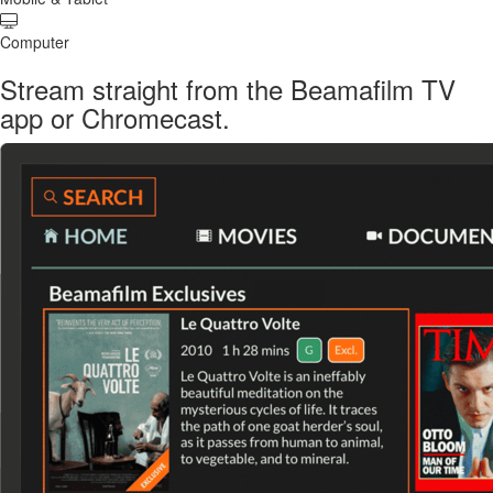
Computer
Stream straight from the Beamafilm TV
app or Chromecast.