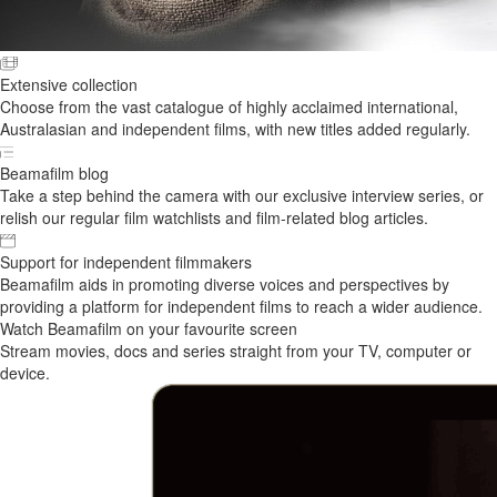
Extensive collection
Choose from the vast catalogue of highly acclaimed international,
Australasian and independent films, with new titles added regularly.
Beamafilm blog
Take a step behind the camera with our exclusive interview series, or
relish our regular film watchlists and film-related blog articles.
Support for independent filmmakers
Beamafilm aids in promoting diverse voices and perspectives by
providing a platform for independent films to reach a wider audience.
Watch Beamafilm on your favourite screen
Stream movies, docs and series straight from your TV, computer or
device.