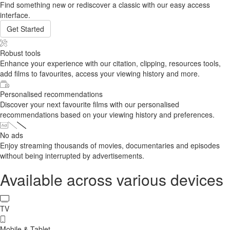
Find something new or rediscover a classic with our easy access
interface.
Get Started
Robust tools
Enhance your experience with our citation, clipping, resources tools,
add films to favourites, access your viewing history and more.
Personalised recommendations
Discover your next favourite films with our personalised
recommendations based on your viewing history and preferences.
No ads
Enjoy streaming thousands of movies, documentaries and episodes
without being interrupted by advertisements.
Available across various devices
TV
Mobile & Tablet