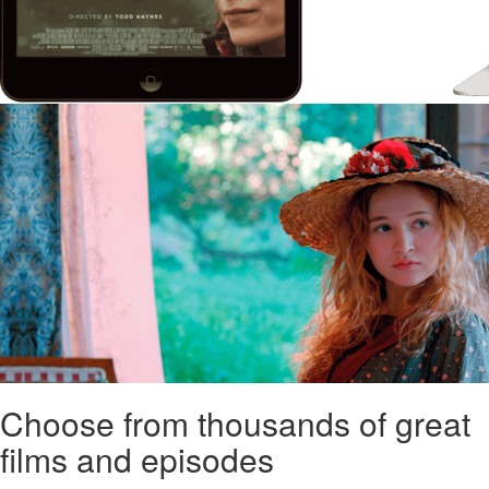
Choose from thousands of great
films and episodes