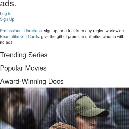
ads.
Log In
Sign Up
Professional Librarians:
sign up for a trial from any region worldwide.
Beamafilm Gift Cards:
give the gift of premium unlimited cinema with
no ads.
Trending Series
Popular Movies
Award-Winning Docs