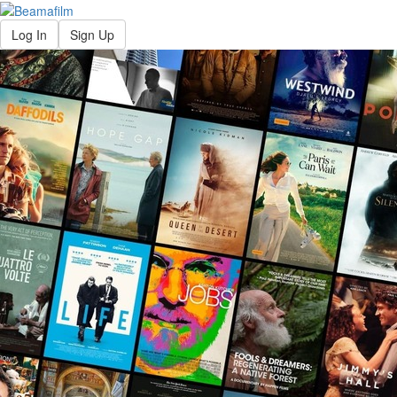
Log In
Sign Up