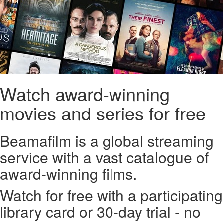
Watch award-winning
movies and series for free
Beamafilm is a global streaming
service with a vast catalogue of
award-winning films.
Watch for free with a participating
library card or 30-day trial - no