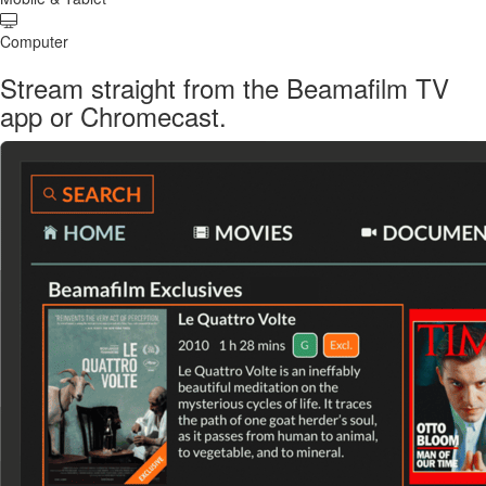
Computer
Stream straight from the Beamafilm TV
app or Chromecast.