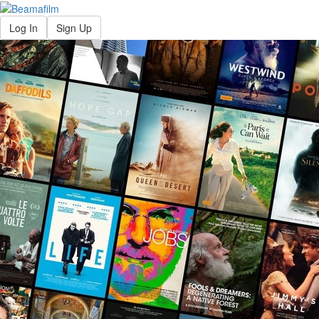
Log In
Sign Up