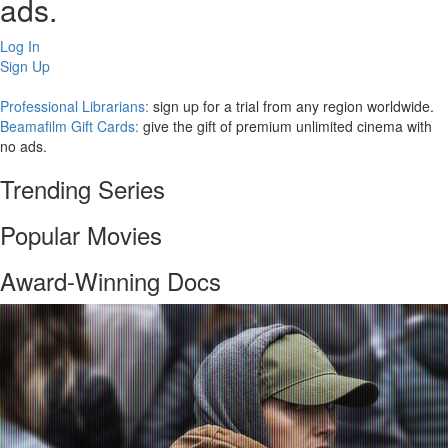
ads.
Log In
Sign Up
Professional Librarians:
sign up for a trial from any region worldwide.
Beamafilm Gift Cards:
give the gift of premium unlimited cinema with
no ads.
Trending Series
Popular Movies
Award-Winning Docs