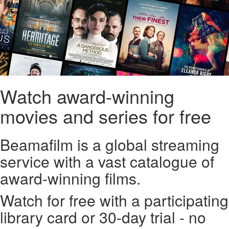
Watch award-winning
movies and series for free
Beamafilm is a global streaming
service with a vast catalogue of
award-winning films.
Watch for free with a participating
library card or 30-day trial - no