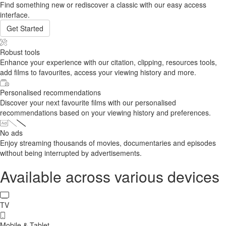
Find something new or rediscover a classic with our easy access
interface.
Get Started
Robust tools
Enhance your experience with our citation, clipping, resources tools,
add films to favourites, access your viewing history and more.
Personalised recommendations
Discover your next favourite films with our personalised
recommendations based on your viewing history and preferences.
No ads
Enjoy streaming thousands of movies, documentaries and episodes
without being interrupted by advertisements.
Available across various devices
TV
Mobile & Tablet