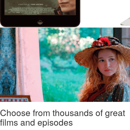
Choose from thousands of great
films and episodes