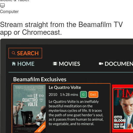
Computer
Stream straight from the Beamafilm TV
app or Chromecast.