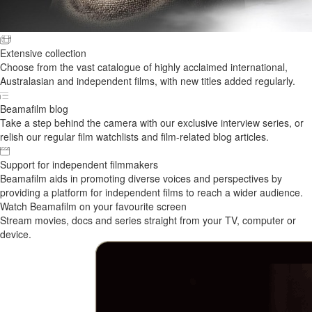
Extensive collection
Choose from the vast catalogue of highly acclaimed international,
Australasian and independent films, with new titles added regularly.
Beamafilm blog
Take a step behind the camera with our exclusive interview series, or
relish our regular film watchlists and film-related blog articles.
Support for independent filmmakers
Beamafilm aids in promoting diverse voices and perspectives by
providing a platform for independent films to reach a wider audience.
Watch Beamafilm on your favourite screen
Stream movies, docs and series straight from your TV, computer or
device.