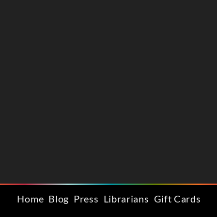
Home
Blog
Press
Librarians
Gift Cards