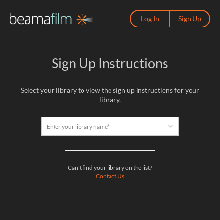
Log In
Sign Up
Sign Up Instructions
Select your library to view the sign up instructions for your
library.
Enter your library name*
Can't find your library on the list?
Contact Us