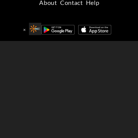
About
Contact
Help
Connect with Beamafilm
×
Get the free Beamafilm apps
Stream award-winning films to your favourite devices