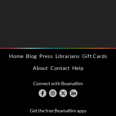
Home
Blog
Press
Librarians
Gift Cards
About
Contact
Help
Connect with Beamafilm
Get the free Beamafilm apps