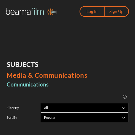
Log In
Sign Up
SUBJECTS
Media & Communications
Communications
All
Filter By
Popular
Sort By