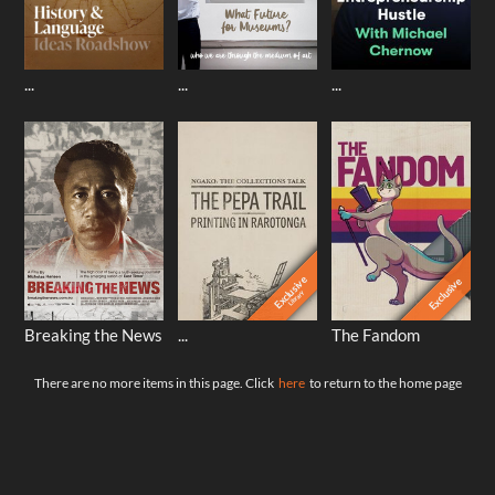
...
...
...
Exclusive
Exclusive
Library
Breaking the News
...
The Fandom
There are no more items in this page. Click
here
to return to the home page