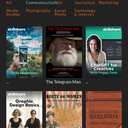
All
Communications
Film
Journalism
Marketing
Media
Photography
Social
Technology
Studies
Media
& Internet
...
The Telegram Man
...