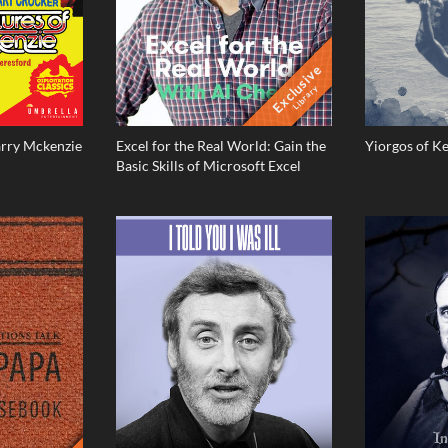
Exclusive
Library
arry Mckenzie
Excel for the Real World: Gain the
Yiorgos of K
Basic Skills of Microsoft Excel