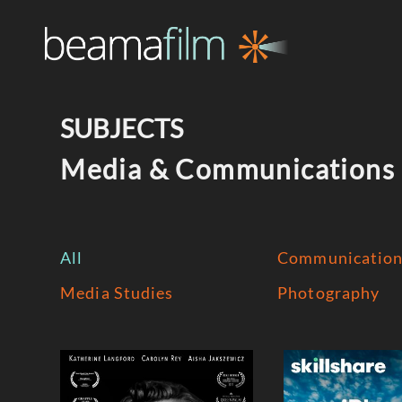
SUBJECTS
Media & Communications
All
Communication
Media Studies
Photography