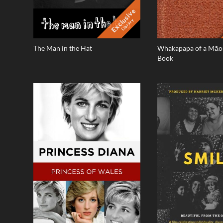
Exclusive
Library
The Man in the Hat
Whakapapa of a Māor
Book