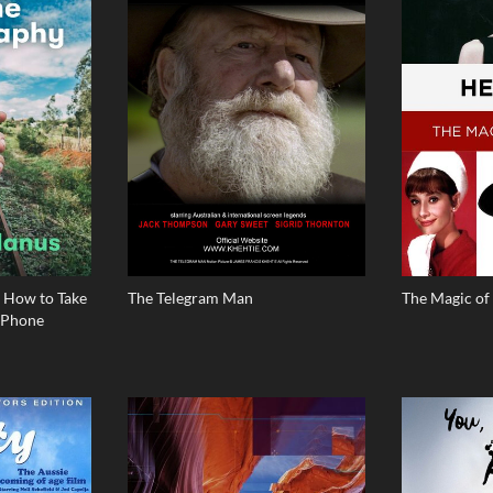
 How to Take
The Telegram Man
The Magic o
iPhone