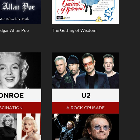
Edgar Allan Poe
The Getting of Wisdom