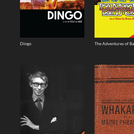
Dingo
The Adventures of B