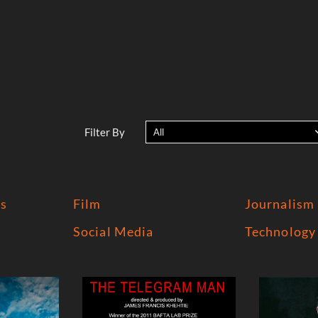
Filter By
All
s
Film
Journalism
Social Media
Technology 