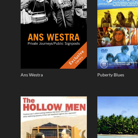
Exclusive
Library
Ans Westra
Puberty Blues