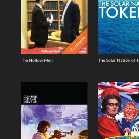
Exclusive
The Hollow Men
The Solar Nation of 