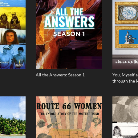
All the Answers: Season 1
You, Myself 
through the 