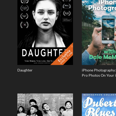
Exclusive
SVOD & TVOD
Daughter
iPhone Photography:
Pro Photos On Your 