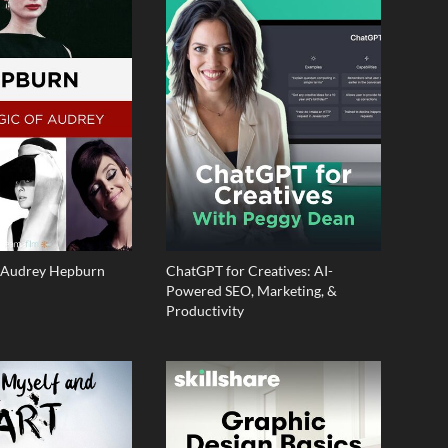
f Audrey Hepburn
ChatGPT for Creatives: AI-
Powered SEO, Marketing, &
Productivity