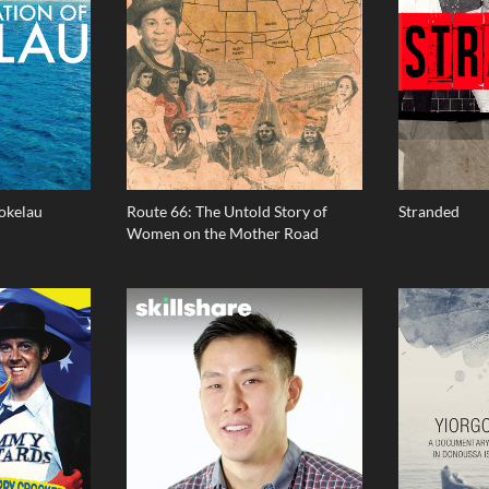
Tokelau
Route 66: The Untold Story of
Stranded
Women on the Mother Road