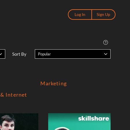
Log In
Sign Up
Sort By
Popular
Marketing
& Internet