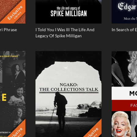
Exclusive
Library
i Phrase
I Told You I Was Ill The Life And
In Search of 
Legacy Of Spike Milligan
Exclusive
Exclusive