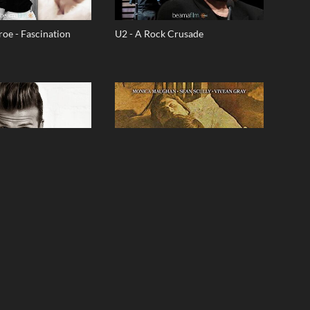
oe - Fascination
U2 - A Rock Crusade
am
A City's Child