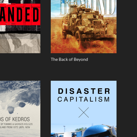
The Back of Beyond