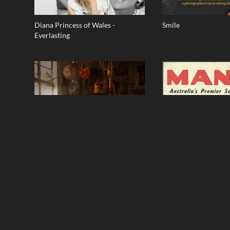
Diana Princess of Wales -
Smile
Everlasting
Raintown
Seven Miles From Sy