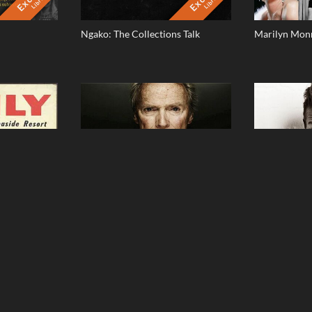
Library
Library
Ngako: The Collections Talk
Marilyn Monr
dney And A
Clint Eastwood - The Man Behind
David Beckh