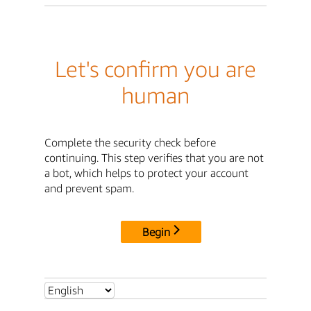
Let's confirm you are
human
Complete the security check before
continuing. This step verifies that you are not
a bot, which helps to protect your account
and prevent spam.
Begin