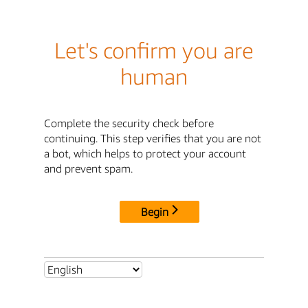
Let's confirm you are
human
Complete the security check before
continuing. This step verifies that you are not
a bot, which helps to protect your account
and prevent spam.
Begin