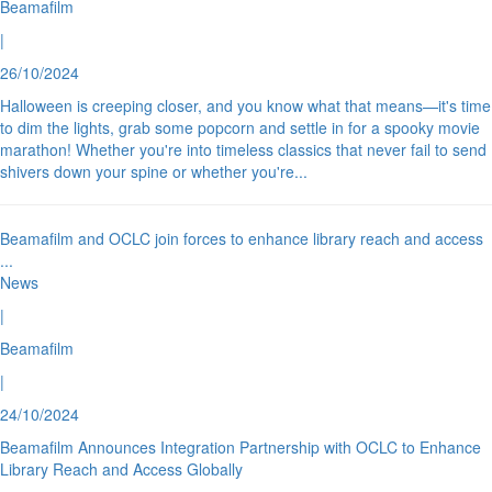
Beamafilm
|
26/10/2024
Halloween is creeping closer, and you know what that means—it's time
to dim the lights, grab some popcorn and settle in for a spooky movie
marathon! Whether you're into timeless classics that never fail to send
shivers down your spine or whether you're
...
Beamafilm and OCLC join forces to enhance library reach and access
...
News
|
Beamafilm
|
24/10/2024
Beamafilm Announces Integration Partnership with OCLC to Enhance
Library Reach and Access Globally