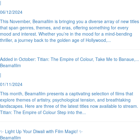
|
06/12/2024
This November, Beamafilm is bringing you a diverse array of new titles
that span genres, themes, and eras, offering something for every
mood and interest. Whether you’re in the mood for a mind-bending
thriller, a journey back to the golden age of Hollywood,
...
Added in October: Titian: The Empire of Colour, Take Me to Banaue,
...
Beamafilm
|
01/11/2024
This month, Beamafilm presents a captivating selection of films that
explore themes of artistry, psychological tension, and breathtaking
landscapes. Here are three of the latest titles now available to stream.
Titian: The Empire of Colour Step into the
...
✨ Light Up Your Diwali with Film Magic! ✨
Beamafilm