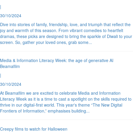
|
30/10/2024
Dive into stories of family, friendship, love, and triumph that reflect the
joy and warmth of this season. From vibrant comedies to heartfelt
dramas, these picks are designed to bring the sparkle of Diwali to your
screen. So, gather your loved ones, grab some
...
Media & Information Literacy Week: the age of generative AI
Beamafilm
|
30/10/2024
At Beamafilm we are excited to celebrate Media and Information
Literacy Week as it is a time to cast a spotlight on the skills required to
thrive in our digital-first world. This year's theme “The New Digital
Frontiers of Information,” emphasises building
...
Creepy films to watch for Halloween