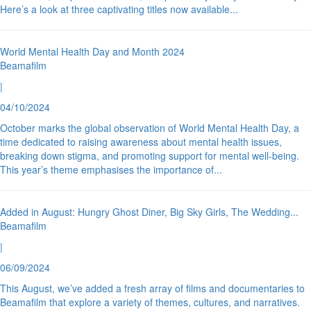
Here’s a look at three captivating titles now available
...
World Mental Health Day and Month 2024
Beamafilm
|
04/10/2024
October marks the global observation of World Mental Health Day, a
time dedicated to raising awareness about mental health issues,
breaking down stigma, and promoting support for mental well-being.
This year’s theme emphasises the importance of
...
Added in August: Hungry Ghost Diner, Big Sky Girls, The Wedding
...
Beamafilm
|
06/09/2024
This August, we’ve added a fresh array of films and documentaries to
Beamafilm that explore a variety of themes, cultures, and narratives.