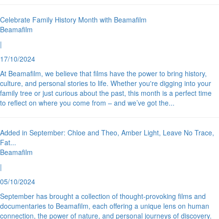
Celebrate Family History Month with Beamafilm
Beamafilm
|
17/10/2024
At Beamafilm, we believe that films have the power to bring history,
culture, and personal stories to life. Whether you're digging into your
family tree or just curious about the past, this month is a perfect time
to reflect on where you come from – and we’ve got the
...
Added in September: Chloe and Theo, Amber Light, Leave No Trace,
Fat
...
Beamafilm
|
05/10/2024
September has brought a collection of thought-provoking films and
documentaries to Beamafilm, each offering a unique lens on human
connection, the power of nature, and personal journeys of discovery.