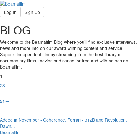
Log In
Sign Up
BLOG
Welcome to the Beamafilm Blog where you’ll find exclusive interviews,
news and more info on our award-winning content and service.
Support independent film by streaming from the best library of
documentary films, movies and series for free and with no ads on
Beamafilm.
1
2
3
...
21
→
Added in November - Coherence, Ferrari - 312B and Revolution,
Dawn
...
Beamafilm