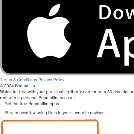
Terms & Conditions
Privacy Policy
© 2024 Beamafilm
Watch for free with your participating library card or on a 30 day trial or
rent with a personal Beamafilm account.
Get the free Beamafilm apps
Stream award-winning films to your favourite devices