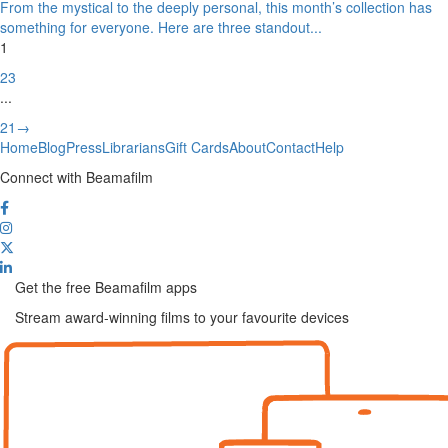
From the mystical to the deeply personal, this month’s collection has
something for everyone. Here are three standout
...
1
2
3
...
21
→
Home
Blog
Press
Librarians
Gift Cards
About
Contact
Help
Connect with Beamafilm
Get the free Beamafilm apps
Stream award-winning films to your favourite devices