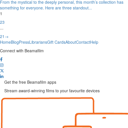
From the mystical to the deeply personal, this month’s collection has
something for everyone. Here are three standout
...
1
2
3
...
21
→
Home
Blog
Press
Librarians
Gift Cards
About
Contact
Help
Connect with Beamafilm
Get the free Beamafilm apps
Stream award-winning films to your favourite devices