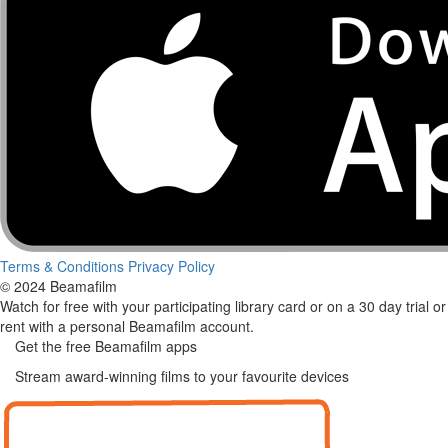
Terms & Conditions
Privacy Policy
© 2024 Beamafilm
Watch for free with your participating library card or on a 30 day trial or
rent with a personal Beamafilm account.
Get the free Beamafilm apps
Stream award-winning films to your favourite devices