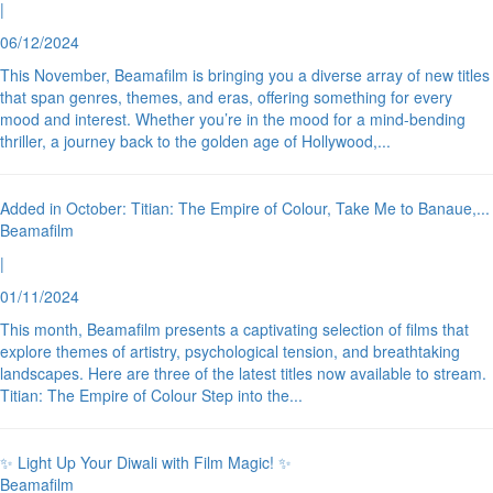
|
06/12/2024
This November, Beamafilm is bringing you a diverse array of new titles
that span genres, themes, and eras, offering something for every
mood and interest. Whether you’re in the mood for a mind-bending
thriller, a journey back to the golden age of Hollywood,
...
Added in October: Titian: The Empire of Colour, Take Me to Banaue,
...
Beamafilm
|
01/11/2024
This month, Beamafilm presents a captivating selection of films that
explore themes of artistry, psychological tension, and breathtaking
landscapes. Here are three of the latest titles now available to stream.
Titian: The Empire of Colour Step into the
...
✨ Light Up Your Diwali with Film Magic! ✨
Beamafilm