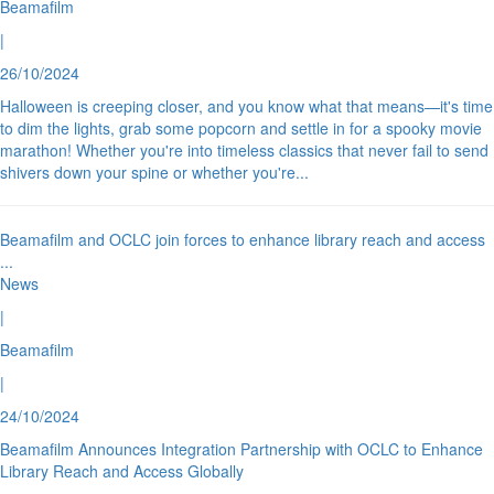
Beamafilm
|
26/10/2024
Halloween is creeping closer, and you know what that means—it's time
to dim the lights, grab some popcorn and settle in for a spooky movie
marathon! Whether you're into timeless classics that never fail to send
shivers down your spine or whether you're
...
Beamafilm and OCLC join forces to enhance library reach and access
...
News
|
Beamafilm
|
24/10/2024
Beamafilm Announces Integration Partnership with OCLC to Enhance
Library Reach and Access Globally