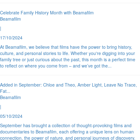
Celebrate Family History Month with Beamafilm
Beamafilm
|
17/10/2024
At Beamafilm, we believe that films have the power to bring history,
culture, and personal stories to life. Whether you're digging into your
family tree or just curious about the past, this month is a perfect time
to reflect on where you come from – and we’ve got the
...
Added in September: Chloe and Theo, Amber Light, Leave No Trace,
Fat
...
Beamafilm
|
05/10/2024
September has brought a collection of thought-provoking films and
documentaries to Beamafilm, each offering a unique lens on human
connection, the power of nature, and personal journeys of discovery.