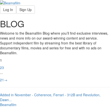
Log In
Sign Up
BLOG
Welcome to the Beamafilm Blog where you’ll find exclusive interviews,
news and more info on our award-winning content and service.
Support independent film by streaming from the best library of
documentary films, movies and series for free and with no ads on
Beamafilm.
1
2
3
...
21
→
Added in November - Coherence, Ferrari - 312B and Revolution,
Dawn
...
Beamafilm