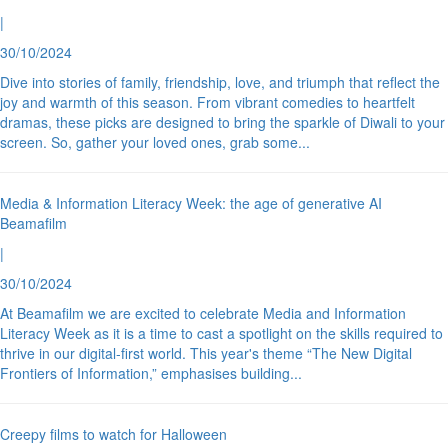
|
30/10/2024
Dive into stories of family, friendship, love, and triumph that reflect the
joy and warmth of this season. From vibrant comedies to heartfelt
dramas, these picks are designed to bring the sparkle of Diwali to your
screen. So, gather your loved ones, grab some
...
Media & Information Literacy Week: the age of generative AI
Beamafilm
|
30/10/2024
At Beamafilm we are excited to celebrate Media and Information
Literacy Week as it is a time to cast a spotlight on the skills required to
thrive in our digital-first world. This year's theme “The New Digital
Frontiers of Information,” emphasises building
...
Creepy films to watch for Halloween