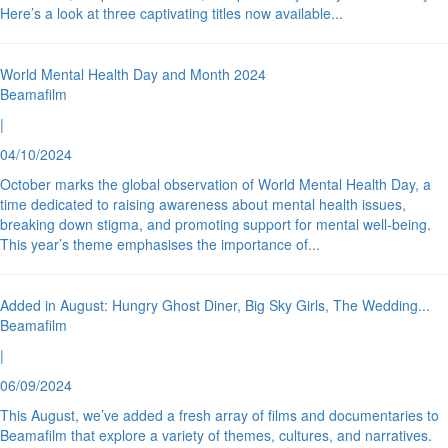
Here’s a look at three captivating titles now available
...
World Mental Health Day and Month 2024
Beamafilm
|
04/10/2024
October marks the global observation of World Mental Health Day, a
time dedicated to raising awareness about mental health issues,
breaking down stigma, and promoting support for mental well-being.
This year’s theme emphasises the importance of
...
Added in August: Hungry Ghost Diner, Big Sky Girls, The Wedding
...
Beamafilm
|
06/09/2024
This August, we’ve added a fresh array of films and documentaries to
Beamafilm that explore a variety of themes, cultures, and narratives.