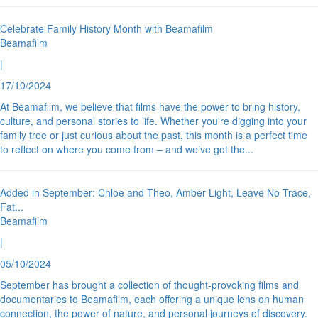
Celebrate Family History Month with Beamafilm
Beamafilm
|
17/10/2024
At Beamafilm, we believe that films have the power to bring history,
culture, and personal stories to life. Whether you're digging into your
family tree or just curious about the past, this month is a perfect time
to reflect on where you come from – and we’ve got the
...
Added in September: Chloe and Theo, Amber Light, Leave No Trace,
Fat
...
Beamafilm
|
05/10/2024
September has brought a collection of thought-provoking films and
documentaries to Beamafilm, each offering a unique lens on human
connection, the power of nature, and personal journeys of discovery.