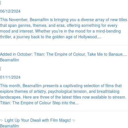
|
06/12/2024
This November, Beamafilm is bringing you a diverse array of new titles
that span genres, themes, and eras, offering something for every
mood and interest. Whether you’re in the mood for a mind-bending
thriller, a journey back to the golden age of Hollywood,
...
Added in October: Titian: The Empire of Colour, Take Me to Banaue,
...
Beamafilm
|
01/11/2024
This month, Beamafilm presents a captivating selection of films that
explore themes of artistry, psychological tension, and breathtaking
landscapes. Here are three of the latest titles now available to stream.
Titian: The Empire of Colour Step into the
...
✨ Light Up Your Diwali with Film Magic! ✨
Beamafilm