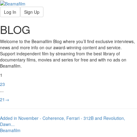
Log In
Sign Up
BLOG
Welcome to the Beamafilm Blog where you’ll find exclusive interviews,
news and more info on our award-winning content and service.
Support independent film by streaming from the best library of
documentary films, movies and series for free and with no ads on
Beamafilm.
1
2
3
...
21
→
Added in November - Coherence, Ferrari - 312B and Revolution,
Dawn
...
Beamafilm