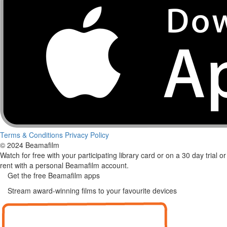
Terms & Conditions
Privacy Policy
© 2024 Beamafilm
Watch for free with your participating library card or on a 30 day trial or
rent with a personal Beamafilm account.
Get the free Beamafilm apps
Stream award-winning films to your favourite devices