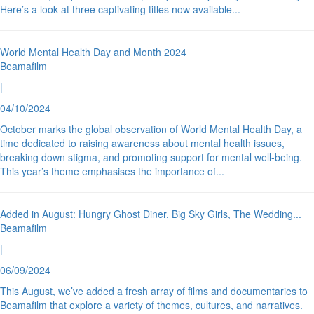
Here’s a look at three captivating titles now available
...
World Mental Health Day and Month 2024
Beamafilm
|
04/10/2024
October marks the global observation of World Mental Health Day, a
time dedicated to raising awareness about mental health issues,
breaking down stigma, and promoting support for mental well-being.
This year’s theme emphasises the importance of
...
Added in August: Hungry Ghost Diner, Big Sky Girls, The Wedding
...
Beamafilm
|
06/09/2024
This August, we’ve added a fresh array of films and documentaries to
Beamafilm that explore a variety of themes, cultures, and narratives.