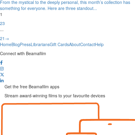
From the mystical to the deeply personal, this month’s collection has
something for everyone. Here are three standout
...
1
2
3
...
21
→
Home
Blog
Press
Librarians
Gift Cards
About
Contact
Help
Connect with Beamafilm
Get the free Beamafilm apps
Stream award-winning films to your favourite devices