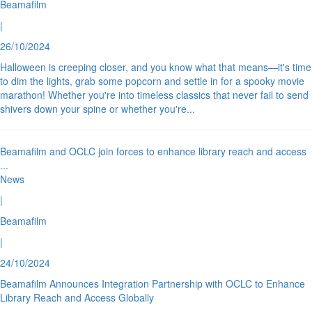
Beamafilm
|
26/10/2024
Halloween is creeping closer, and you know what that means—it's time
to dim the lights, grab some popcorn and settle in for a spooky movie
marathon! Whether you're into timeless classics that never fail to send
shivers down your spine or whether you're
...
Beamafilm and OCLC join forces to enhance library reach and access
...
News
|
Beamafilm
|
24/10/2024
Beamafilm Announces Integration Partnership with OCLC to Enhance
Library Reach and Access Globally