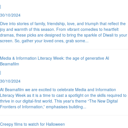
|
30/10/2024
Dive into stories of family, friendship, love, and triumph that reflect the
joy and warmth of this season. From vibrant comedies to heartfelt
dramas, these picks are designed to bring the sparkle of Diwali to your
screen. So, gather your loved ones, grab some
...
Media & Information Literacy Week: the age of generative AI
Beamafilm
|
30/10/2024
At Beamafilm we are excited to celebrate Media and Information
Literacy Week as it is a time to cast a spotlight on the skills required to
thrive in our digital-first world. This year's theme “The New Digital
Frontiers of Information,” emphasises building
...
Creepy films to watch for Halloween