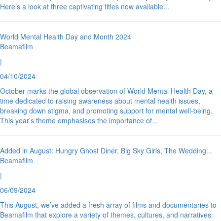
Here’s a look at three captivating titles now available
...
World Mental Health Day and Month 2024
Beamafilm
|
04/10/2024
October marks the global observation of World Mental Health Day, a
time dedicated to raising awareness about mental health issues,
breaking down stigma, and promoting support for mental well-being.
This year’s theme emphasises the importance of
...
Added in August: Hungry Ghost Diner, Big Sky Girls, The Wedding
...
Beamafilm
|
06/09/2024
This August, we’ve added a fresh array of films and documentaries to
Beamafilm that explore a variety of themes, cultures, and narratives.