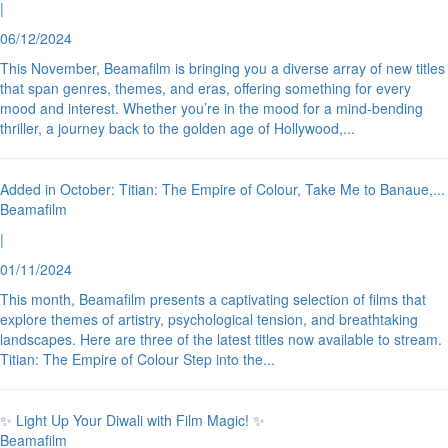
|
06/12/2024
This November, Beamafilm is bringing you a diverse array of new titles
that span genres, themes, and eras, offering something for every
mood and interest. Whether you’re in the mood for a mind-bending
thriller, a journey back to the golden age of Hollywood,
...
Added in October: Titian: The Empire of Colour, Take Me to Banaue,
...
Beamafilm
|
01/11/2024
This month, Beamafilm presents a captivating selection of films that
explore themes of artistry, psychological tension, and breathtaking
landscapes. Here are three of the latest titles now available to stream.
Titian: The Empire of Colour Step into the
...
✨ Light Up Your Diwali with Film Magic! ✨
Beamafilm