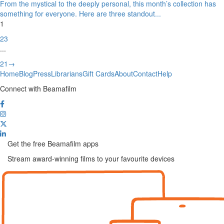
From the mystical to the deeply personal, this month’s collection has
something for everyone. Here are three standout
...
1
2
3
...
21
→
Home
Blog
Press
Librarians
Gift Cards
About
Contact
Help
Connect with Beamafilm
Get the free Beamafilm apps
Stream award-winning films to your favourite devices