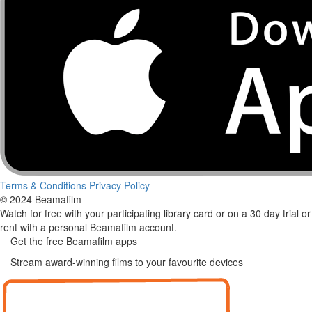
Terms & Conditions
Privacy Policy
© 2024 Beamafilm
Watch for free with your participating library card or on a 30 day trial or
rent with a personal Beamafilm account.
Get the free Beamafilm apps
Stream award-winning films to your favourite devices