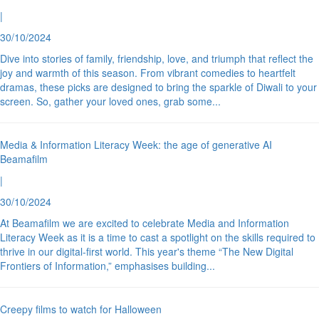
|
30/10/2024
Dive into stories of family, friendship, love, and triumph that reflect the
joy and warmth of this season. From vibrant comedies to heartfelt
dramas, these picks are designed to bring the sparkle of Diwali to your
screen. So, gather your loved ones, grab some
...
Media & Information Literacy Week: the age of generative AI
Beamafilm
|
30/10/2024
At Beamafilm we are excited to celebrate Media and Information
Literacy Week as it is a time to cast a spotlight on the skills required to
thrive in our digital-first world. This year's theme “The New Digital
Frontiers of Information,” emphasises building
...
Creepy films to watch for Halloween