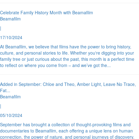
Celebrate Family History Month with Beamafilm
Beamafilm
|
17/10/2024
At Beamafilm, we believe that films have the power to bring history,
culture, and personal stories to life. Whether you're digging into your
family tree or just curious about the past, this month is a perfect time
to reflect on where you come from – and we’ve got the
...
Added in September: Chloe and Theo, Amber Light, Leave No Trace,
Fat
...
Beamafilm
|
05/10/2024
September has brought a collection of thought-provoking films and
documentaries to Beamafilm, each offering a unique lens on human
connection, the power of nature, and personal journeys of discovery.