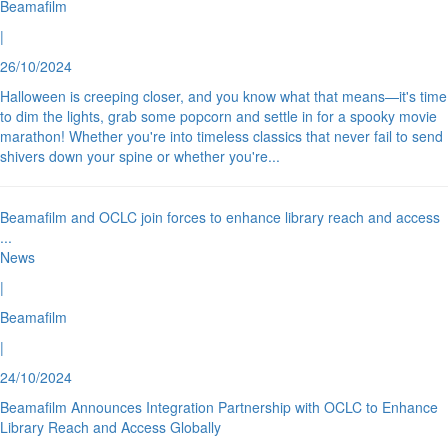
Beamafilm
|
26/10/2024
Halloween is creeping closer, and you know what that means—it's time
to dim the lights, grab some popcorn and settle in for a spooky movie
marathon! Whether you're into timeless classics that never fail to send
shivers down your spine or whether you're
...
Beamafilm and OCLC join forces to enhance library reach and access
...
News
|
Beamafilm
|
24/10/2024
Beamafilm Announces Integration Partnership with OCLC to Enhance
Library Reach and Access Globally