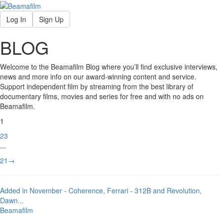
Log In
Sign Up
BLOG
Welcome to the Beamafilm Blog where you’ll find exclusive interviews,
news and more info on our award-winning content and service.
Support independent film by streaming from the best library of
documentary films, movies and series for free and with no ads on
Beamafilm.
1
2
3
...
21
→
Added in November - Coherence, Ferrari - 312B and Revolution,
Dawn
...
Beamafilm