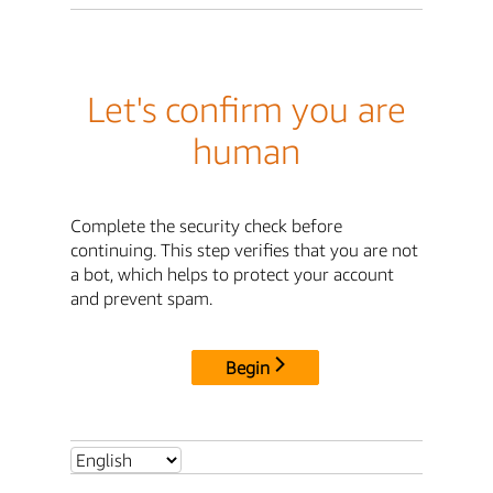
Let's confirm you are
human
Complete the security check before
continuing. This step verifies that you are not
a bot, which helps to protect your account
and prevent spam.
Begin