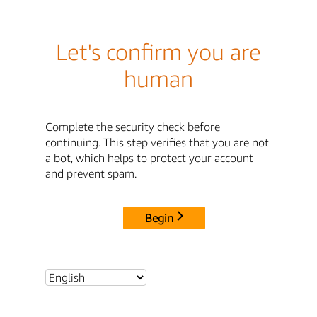
Let's confirm you are
human
Complete the security check before
continuing. This step verifies that you are not
a bot, which helps to protect your account
and prevent spam.
Begin