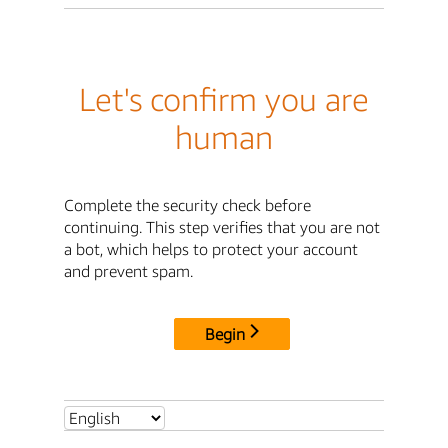
Let's confirm you are
human
Complete the security check before
continuing. This step verifies that you are not
a bot, which helps to protect your account
and prevent spam.
Begin