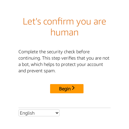
Let's confirm you are
human
Complete the security check before
continuing. This step verifies that you are not
a bot, which helps to protect your account
and prevent spam.
Begin