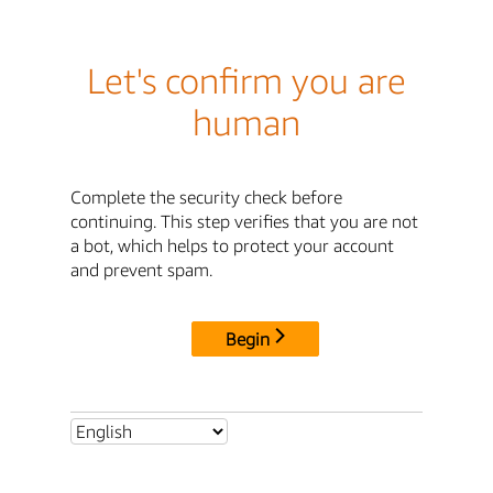
Let's confirm you are
human
Complete the security check before
continuing. This step verifies that you are not
a bot, which helps to protect your account
and prevent spam.
Begin