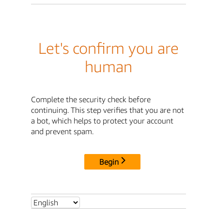
Let's confirm you are
human
Complete the security check before
continuing. This step verifies that you are not
a bot, which helps to protect your account
and prevent spam.
Begin