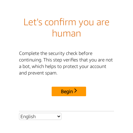
Let's confirm you are
human
Complete the security check before
continuing. This step verifies that you are not
a bot, which helps to protect your account
and prevent spam.
Begin