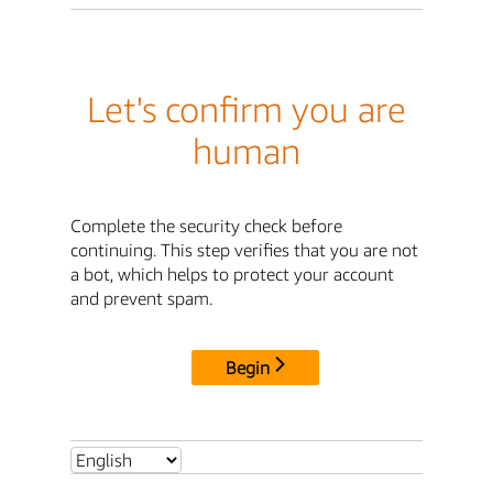
Let's confirm you are
human
Complete the security check before
continuing. This step verifies that you are not
a bot, which helps to protect your account
and prevent spam.
Begin