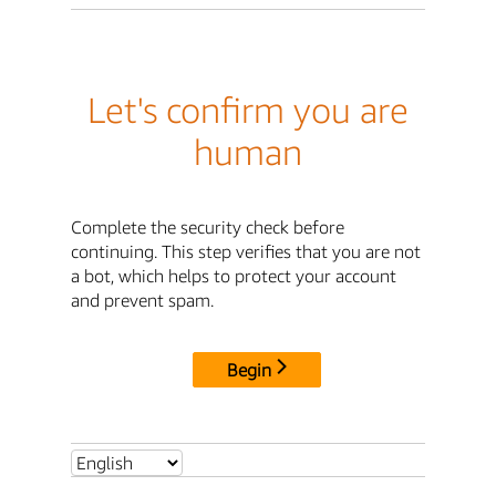
Let's confirm you are
human
Complete the security check before
continuing. This step verifies that you are not
a bot, which helps to protect your account
and prevent spam.
Begin