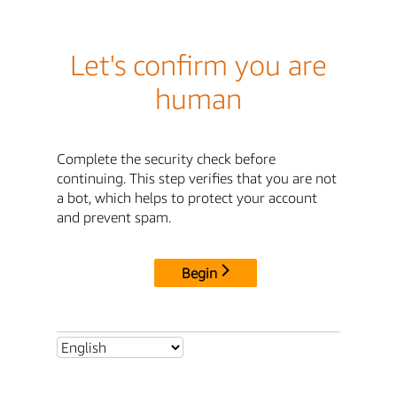
Let's confirm you are
human
Complete the security check before
continuing. This step verifies that you are not
a bot, which helps to protect your account
and prevent spam.
Begin