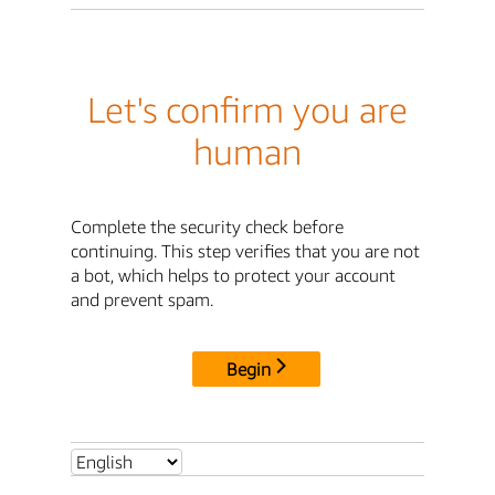
Let's confirm you are
human
Complete the security check before
continuing. This step verifies that you are not
a bot, which helps to protect your account
and prevent spam.
Begin