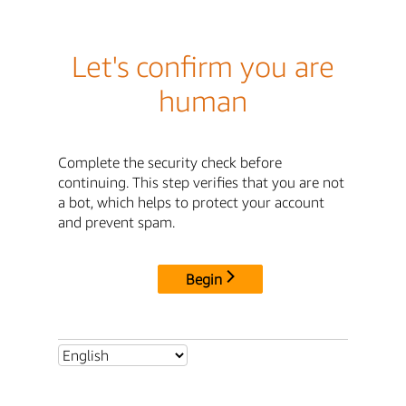
Let's confirm you are
human
Complete the security check before
continuing. This step verifies that you are not
a bot, which helps to protect your account
and prevent spam.
Begin