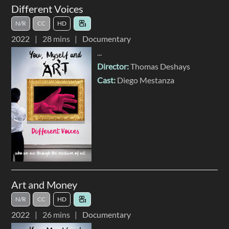
Different Voices
N/R
CC
HD
2022
28 mins
Documentary
...
Director:
Thomas Deshays
Cast:
Diego Mestanza
Art and Money
N/R
CC
HD
2022
26 mins
Documentary
...