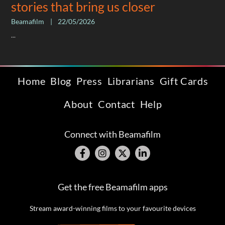
stories that bring us closer
Beamafilm
|
22/05/2026
...
Home
Blog
Press
Librarians
Gift Cards
About
Contact
Help
Connect with Beamafilm
Get the free Beamafilm apps
Stream award-winning films to your favourite devices