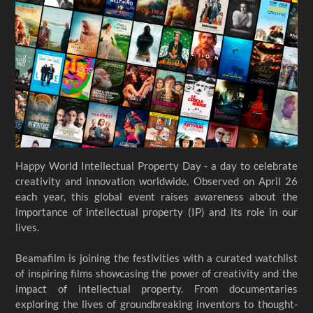
Happy World Intellectual Property Day - a day to celebrate
creativity and innovation worldwide. Observed on April 26
each year, this global event raises awareness about the
importance of intellectual property (IP) and its role in our
lives.
Beamafilm is joining the festivities with a curated watchlist
of inspiring films showcasing the power of creativity and the
impact of intellectual property. From documentaries
exploring the lives of groundbreaking inventors to thought-