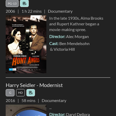
PG-13
2006
1 h 22 mins
Documentary
In the late 1930s, Alma Brooks
and Rupert Kathner began a
movie-making spree.
Director:
Alec Morgan
Cast:
Ben Mendelsohn
Victoria Hill
Harry Seidler - Modernist
G
HD
2016
58 mins
Documentary
...
Director:
Daryl Dellora