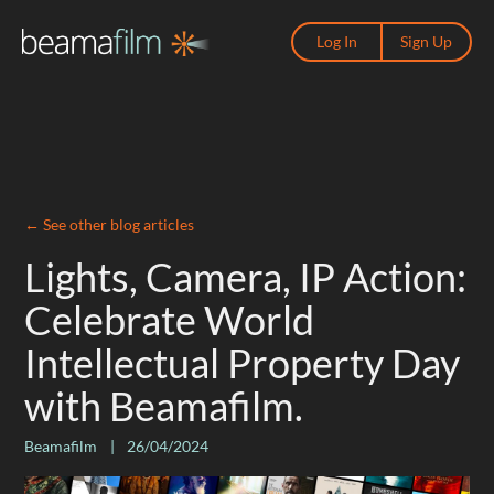
Log In
Sign Up
←
See other blog articles
Lights, Camera, IP Action:
Celebrate World
Intellectual Property Day
with Beamafilm.
Beamafilm
|
26/04/2024