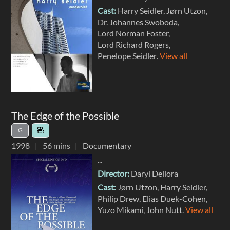
Cast:
Harry Seidler
Jørn Utzon
Dr. Johannes Swoboda
Lord Norman Foster
Lord Richard Rogers
Penelope Seidler
.
View all
The Edge of the Possible
G
1998
56 mins
Documentary
...
Director:
Daryl Dellora
Cast:
Jørn Utzon
Harry Seidler
Philip Drew
Elias Duek-Cohen
Yuzo Mikami
John Nutt
.
View all