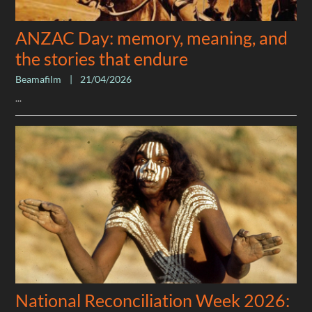
ANZAC Day: memory, meaning, and
the stories that endure
Beamafilm
|
21/04/2026
...
National Reconciliation Week 2026: