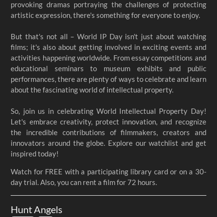
provoking dramas portraying the challenges of protecting
artistic expression, there's something for everyone to enjoy.
But that's not all – World IP Day isn't just about watching
films; it's also about getting involved in exciting events and
activities happening worldwide. From essay competitions and
educational seminars to museum exhibits and public
performances, there are plenty of ways to celebrate and learn
about the fascinating world of intellectual property.
So, join us in celebrating World Intellectual Property Day!
Let's embrace creativity, protect innovation, and recognize
the incredible contributions of filmmakers, creators and
innovators around the globe. Explore our watchlist and get
inspired today!
Watch for FREE with a participating library card or on a 30-
day trial. Also, you can rent a film for 72 hours.
Hunt Angels