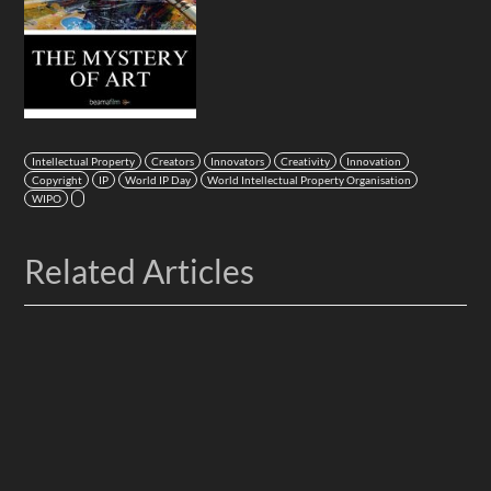
Intellectual Property
Creators
Innovators
Creativity
Innovation
Copyright
IP
World IP Day
World Intellectual Property Organisation
WIPO
Related Articles