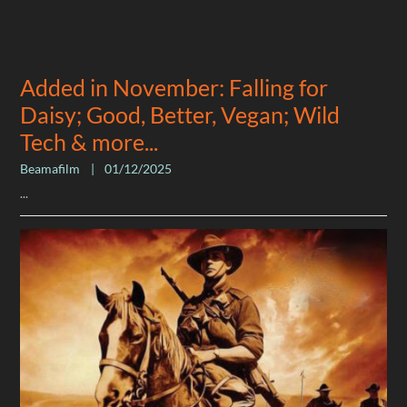
Added in November: Falling for
Daisy; Good, Better, Vegan; Wild
Tech & more...
Beamafilm
|
01/12/2025
...