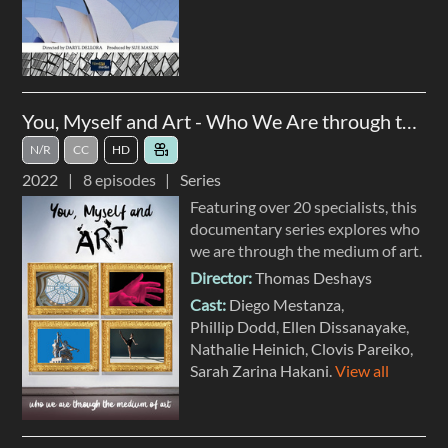
You, Myself and Art - Who We Are through the Medium of Art
N/R
CC
HD
2022
8
episodes
Series
Featuring over 20 specialists, this
documentary series explores who
we are through the medium of art.
Director:
Thomas Deshays
Cast:
Diego Mestanza
Phillip Dodd
Ellen Dissanayake
Nathalie Heinich
Clovis Pareiko
Sarah Zarina Hakani
.
View all