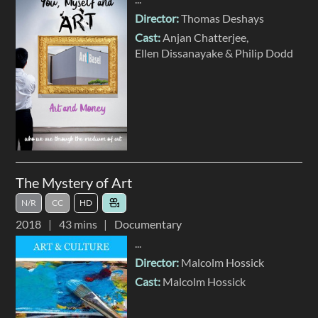
Director:
Thomas Deshays
Cast:
Anjan Chatterjee
Ellen Dissanayake
Philip Dodd
The Mystery of Art
N/R
CC
HD
2018
43 mins
Documentary
...
Director:
Malcolm Hossick
Cast:
Malcolm Hossick