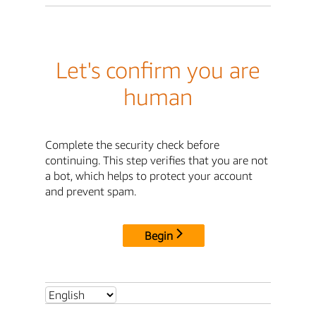
Let's confirm you are
human
Complete the security check before
continuing. This step verifies that you are not
a bot, which helps to protect your account
and prevent spam.
Begin