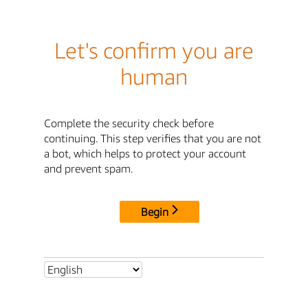
Let's confirm you are
human
Complete the security check before
continuing. This step verifies that you are not
a bot, which helps to protect your account
and prevent spam.
Begin