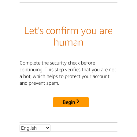
Let's confirm you are
human
Complete the security check before
continuing. This step verifies that you are not
a bot, which helps to protect your account
and prevent spam.
Begin