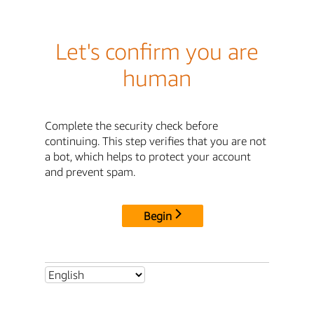
Let's confirm you are
human
Complete the security check before
continuing. This step verifies that you are not
a bot, which helps to protect your account
and prevent spam.
Begin