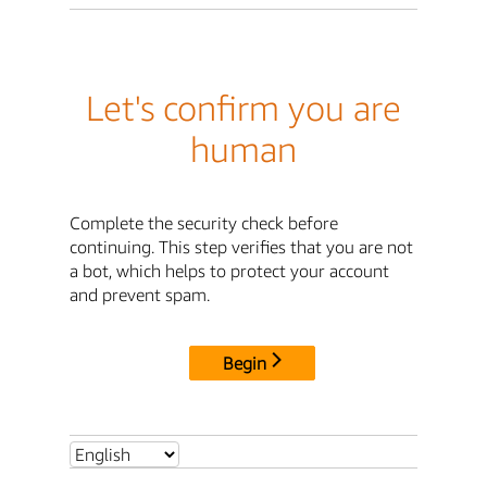
Let's confirm you are
human
Complete the security check before
continuing. This step verifies that you are not
a bot, which helps to protect your account
and prevent spam.
Begin