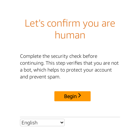
Let's confirm you are
human
Complete the security check before
continuing. This step verifies that you are not
a bot, which helps to protect your account
and prevent spam.
Begin