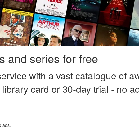
 and series for free
ervice with a vast catalogue of a
 library card or 30-day trial - no a
o ads.