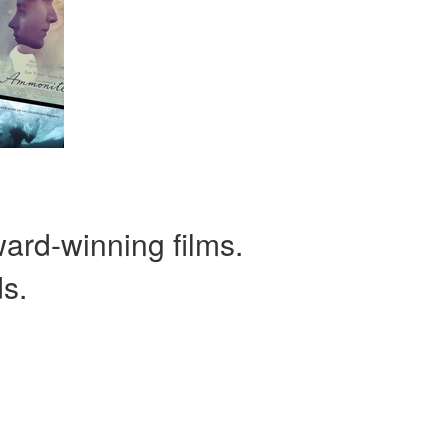
ward-winning films.
ds.