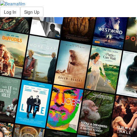
Log In
Sign Up