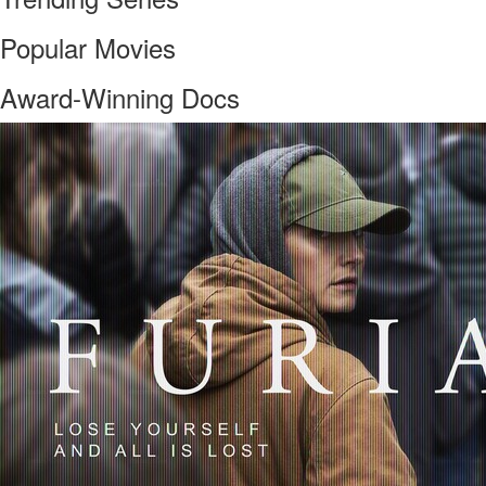
Popular Movies
Award-Winning Docs