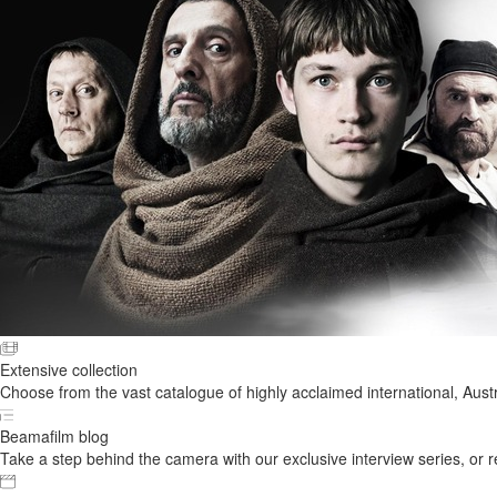
Extensive collection
Choose from the vast catalogue of highly acclaimed international, Austr
Beamafilm blog
Take a step behind the camera with our exclusive interview series, or rel