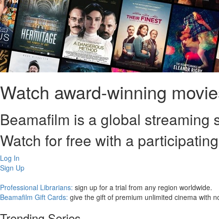
Watch award-winning movies
Beamafilm is a global streaming s
Watch for free with a participating
Log In
Sign Up
Professional Librarians:
sign up for a trial from any region worldwide.
Beamafilm Gift Cards:
give the gift of premium unlimited cinema with n
Trending Series