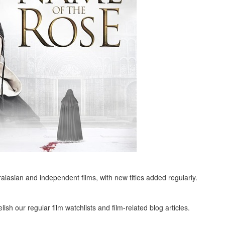
alasian and independent films, with new titles added regularly.
ish our regular film watchlists and film-related blog articles.