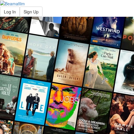
Log In
Sign Up