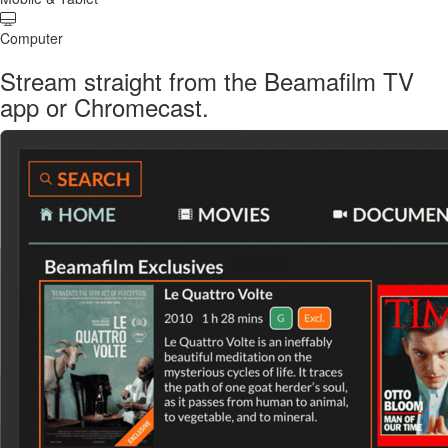
Computer
Stream straight from the Beamafilm TV
app or Chromecast.