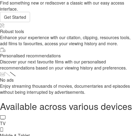
Find something new or rediscover a classic with our easy access
interface.
Get Started
Robust tools
Enhance your experience with our citation, clipping, resources tools,
add films to favourites, access your viewing history and more.
Personalised recommendations
Discover your next favourite films with our personalised
recommendations based on your viewing history and preferences.
No ads
Enjoy streaming thousands of movies, documentaries and episodes
without being interrupted by advertisements.
Available across various devices
TV
Mobile & Tablet