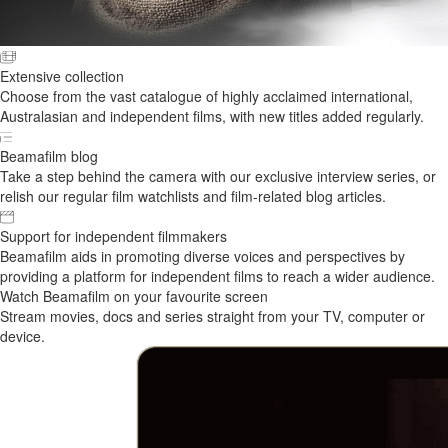
Extensive collection
Choose from the vast catalogue of highly acclaimed international,
Australasian and independent films, with new titles added regularly.
Beamafilm blog
Take a step behind the camera with our exclusive interview series, or
relish our regular film watchlists and film-related blog articles.
Support for independent filmmakers
Beamafilm aids in promoting diverse voices and perspectives by
providing a platform for independent films to reach a wider audience.
Watch Beamafilm on your favourite screen
Stream movies, docs and series straight from your TV, computer or
device.