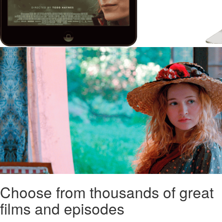
Choose from thousands of great
films and episodes