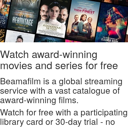
Watch award-winning
movies and series for free
Beamafilm is a global streaming
service with a vast catalogue of
award-winning films.
Watch for free with a participating
library card or 30-day trial - no