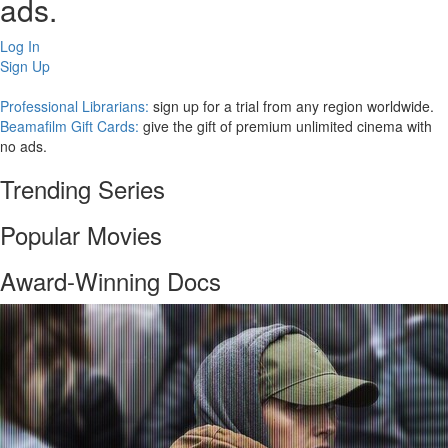
ads.
Log In
Sign Up
Professional Librarians:
sign up for a trial from any region worldwide.
Beamafilm Gift Cards:
give the gift of premium unlimited cinema with
no ads.
Trending Series
Popular Movies
Award-Winning Docs